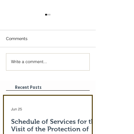
Comments
Write a comment...
The Icon of the Mother
Great Canon wit
of God is coming! June
St. Mary of Egyp
29-July 5th!
Tonight, 3/25/2
pm
Recent Posts
Jun 25
Schedule of Services for the
Visit of the Protection of