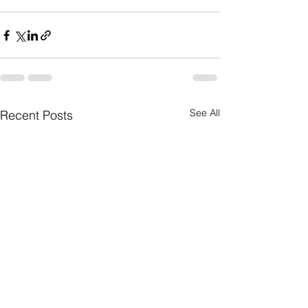
See All
Recent Posts