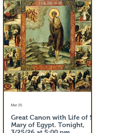
and leaving after Divine Liturgy on July
5th. Remember how many miracles were
worked by touching a cloth from St. Paul
(Acts 19:12) and the shadow of the
Apostle Peter (Acts 5:15)! But this is part
of the actual Protecting Veil of the Mother
of God herself. You are welcome. In addi
Mar 25
Great Canon with Life of St.
Mary of Egypt. Tonight,
3/25/26 at 5:00 pm