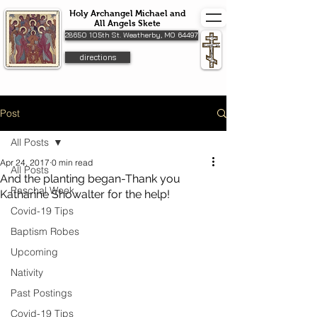
Holy Archangel Michael and
All Angels Skete
28650 105th St. Weatherby, MO 64497
directions
Post
All Posts
Apr 24, 2017
0 min read
All Posts
And the planting began-Thank you
Paschal Week
Katharine Showalter for the help!
Covid-19 Tips
Baptism Robes
Upcoming
Nativity
Past Postings
Covid-19 Tips