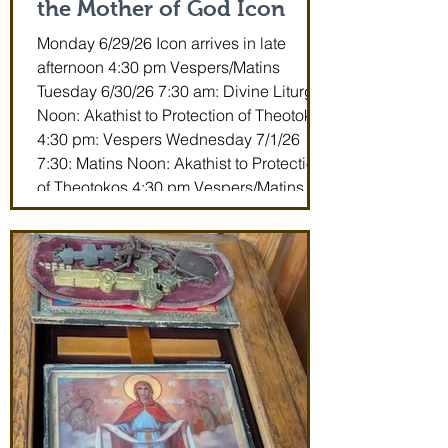
the Mother of God Icon
Monday 6/29/26 Icon arrives in late
afternoon 4:30 pm Vespers/Matins
Tuesday 6/30/26 7:30 am: Divine Liturgy
Noon: Akathist to Protection of Theotokos
4:30 pm: Vespers Wednesday 7/1/26
7:30: Matins Noon: Akathist to Protection
of Theotokos 4:30 pm Vespers/Matins
Thursday 7/2/26 7:30 am: Divine Liturgy
(St. John Maximovitch of San Francisco)
Noon: Akathist to Protection of Theotokos
4:30 pm Vespers Friday 7/3/26 7:30:
Matins Noon: Akathist to Protection of
Theotokos 4:30 pm Ve