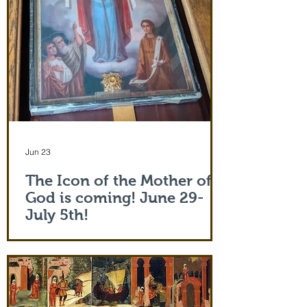
Jun 23
The Icon of the Mother of
God is coming! June 29-
July 5th!
The Holy Icon of the Protection of the
Mother of God, with a piece of the actual
veil (also called 'omophorion') of the
Mother of God herself, will be at the
monastery from the evening of June 29th