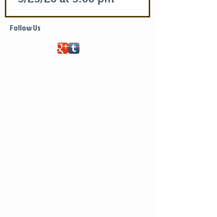
Life of Saint Mary of Egypt
Follow Us