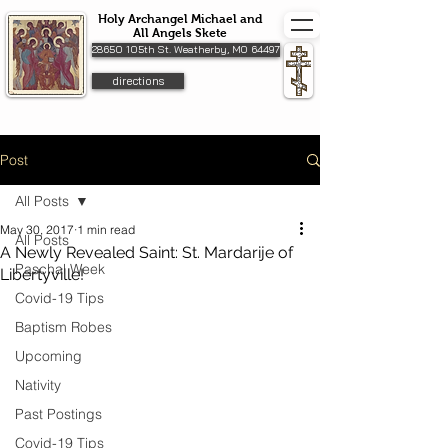
Holy Archangel Michael and
All Angels Skete
28650 105th St. Weatherby, MO 64497
directions
Post
All Posts
May 30, 2017
1 min read
All Posts
A Newly Revealed Saint: St. Mardarije of
Paschal Week
Libertyville!
Covid-19 Tips
Baptism Robes
Upcoming
Nativity
Past Postings
Covid-19 Tips