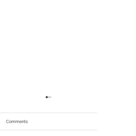
Comments