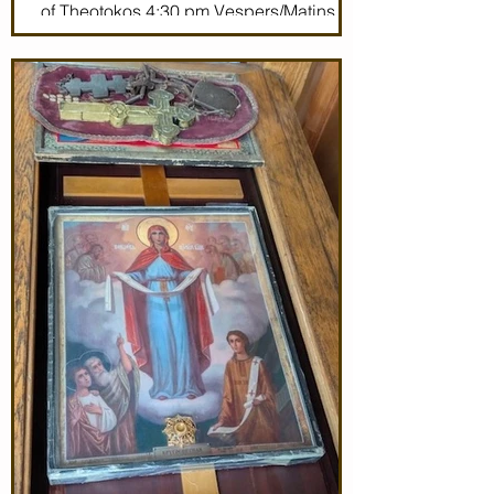
of Theotokos 4:30 pm Vespers/Matins
Thursday 7/2/26 7:30 am: Divine Liturgy
(St. John Maximovitch of San Francisco)
Noon: Akathist to Protection of Theotokos
4:30 pm Vespers Friday 7/3/26 7:30:
Matins Noon: Akathist to Protection of
Theotokos 4:30 pm Ve