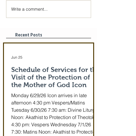
Write a comment...
The Icon of the Mother
Great Canon wit
of God is coming! June
St. Mary of Egyp
29-July 5th!
Tonight, 3/25/2
pm
Recent Posts
Jun 25
Schedule of Services for the
Visit of the Protection of
the Mother of God Icon
Monday 6/29/26 Icon arrives in late
afternoon 4:30 pm Vespers/Matins
Tuesday 6/30/26 7:30 am: Divine Liturgy
Noon: Akathist to Protection of Theotokos
4:30 pm: Vespers Wednesday 7/1/26
7:30: Matins Noon: Akathist to Protection