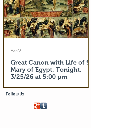
Mar 25
Great Canon with Life of St.
Mary of Egypt. Tonight,
3/25/26 at 5:00 pm
Life of Saint Mary of Egypt
Follow Us