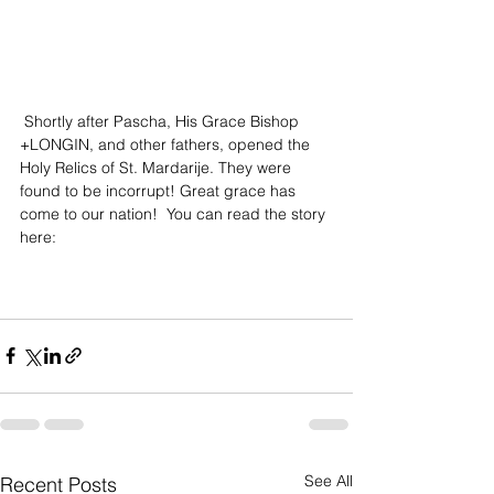
 Shortly after Pascha, His Grace Bishop 
+LONGIN, and other fathers, opened the 
Holy Relics of St. Mardarije. They were 
found to be incorrupt! Great grace has 
come to our nation!  You can read the story 
here: 
See All
Recent Posts