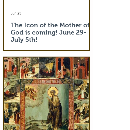
Jun 23
The Icon of the Mother of
God is coming! June 29-
July 5th!
The Holy Icon of the Protection of the
Mother of God, with a piece of the actual
veil (also called 'omophorion') of the
Mother of God herself, will be at the
monastery from the evening of June 29th
and leaving after Divine Liturgy on July
5th. Remember how many miracles were
worked by touching a cloth from St. Paul
(Acts 19:12) and the shadow of the
Apostle Peter (Acts 5:15)! But this is part
of the actual Protecting Veil of the Mother
of God herself. You are welcome. In addi