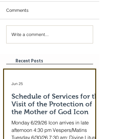
Comments
Write a comment...
The Icon of the Mother
Great Canon wit
of God is coming! June
St. Mary of Egyp
29-July 5th!
Tonight, 3/25/2
pm
Recent Posts
Jun 25
Schedule of Services for the
Visit of the Protection of
the Mother of God Icon
Monday 6/29/26 Icon arrives in late
afternoon 4:30 pm Vespers/Matins
Tuesday 6/30/26 7:30 am: Divine Liturgy