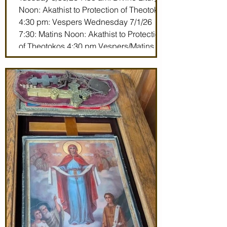
Noon: Akathist to Protection of Theotokos
4:30 pm: Vespers Wednesday 7/1/26
7:30: Matins Noon: Akathist to Protection
of Theotokos 4:30 pm Vespers/Matins
Thursday 7/2/26 7:30 am: Divine Liturgy
(St. John Maximovitch of San Francisco)
Noon: Akathist to Protection of Theotokos
4:30 pm Vespers Friday 7/3/26 7:30:
Matins Noon: Akathist to Protection of
Theotokos 4:30 pm Ve