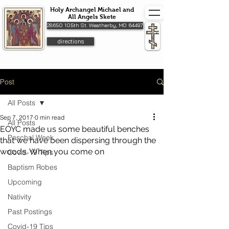
Holy Archangel Michael and
All Angels Skete
28650 105th St. Weatherby, MO 64497
directions
Post
All Posts
Sep 7, 2017
0 min read
All Posts
EOYC made us some beautiful benches
Paschal Week
that we have been dispersing through the
woods. When you come on
Covid-19 Tips
Baptism Robes
Upcoming
Nativity
Past Postings
Covid-19 Tips