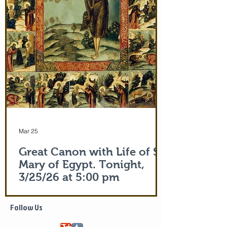
Apostle Peter (Acts 5:15)! But this is part
of the actual Protecting Veil of the Mother
of God herself. You are welcome. In addi
Mar 25
Great Canon with Life of St.
Mary of Egypt. Tonight,
3/25/26 at 5:00 pm
Life of Saint Mary of Egypt
Follow Us