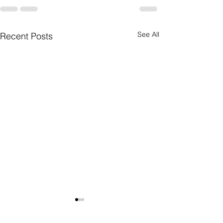
See All
Recent Posts