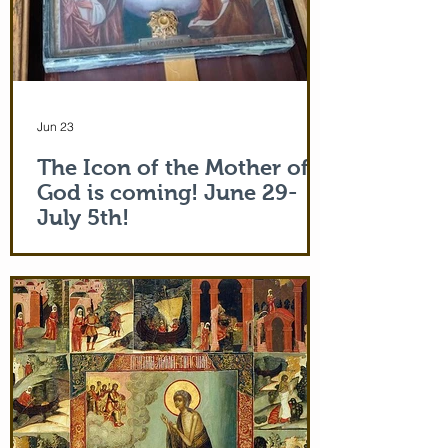
Jun 23
The Icon of the Mother of
God is coming! June 29-
July 5th!
The Holy Icon of the Protection of the
Mother of God, with a piece of the actual
veil (also called 'omophorion') of the
Mother of God herself, will be at the
monastery from the evening of June 29th
and leaving after Divine Liturgy on July
5th. Remember how many miracles were
worked by touching a cloth from St. Paul
(Acts 19:12) and the shadow of the