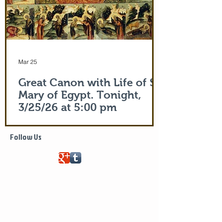
Mar 25
Great Canon with Life of St.
Mary of Egypt. Tonight,
3/25/26 at 5:00 pm
Life of Saint Mary of Egypt
Follow Us