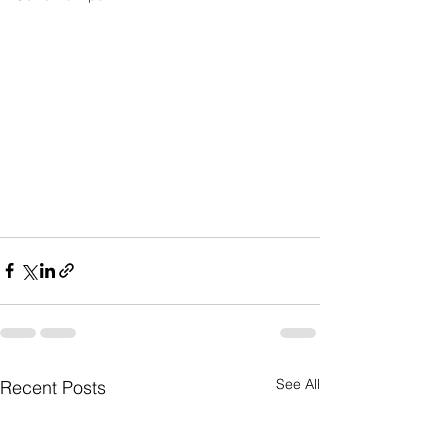
See All
Recent Posts