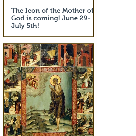
The Icon of the Mother of
God is coming! June 29-
July 5th!
The Holy Icon of the Protection of the
Mother of God, with a piece of the actual
veil (also called 'omophorion') of the
Mother of God herself, will be at the
monastery from the evening of June 29th
and leaving after Divine Liturgy on July
5th. Remember how many miracles were
worked by touching a cloth from St. Paul
(Acts 19:12) and the shadow of the
Apostle Peter (Acts 5:15)! But this is part
of the actual Protecting Veil of the Mother
of God herself. You are welcome. In addi