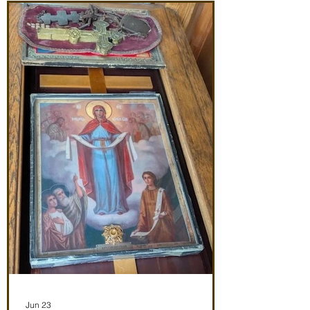
(St. John Maximovitch of San Francisco)
Noon: Akathist to Protection of Theotokos
4:30 pm Vespers Friday 7/3/26 7:30:
Matins Noon: Akathist to Protection of
Theotokos 4:30 pm Ve
Jun 23