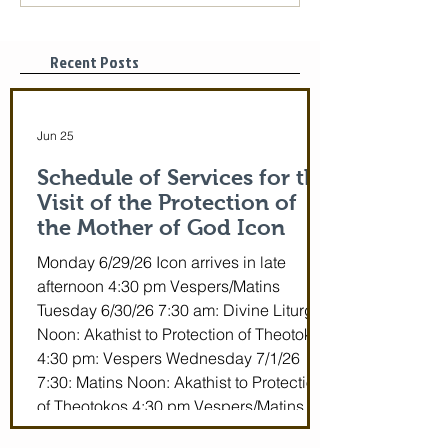
of God is coming! June
St. Mary of Egyp
29-July 5th!
Tonight, 3/25/2
pm
Recent Posts
Jun 25
Schedule of Services for the
Visit of the Protection of
the Mother of God Icon
Monday 6/29/26 Icon arrives in late
afternoon 4:30 pm Vespers/Matins
Tuesday 6/30/26 7:30 am: Divine Liturgy
Noon: Akathist to Protection of Theotokos
4:30 pm: Vespers Wednesday 7/1/26
7:30: Matins Noon: Akathist to Protection
of Theotokos 4:30 pm Vespers/Matins
Thursday 7/2/26 7:30 am: Divine Liturgy