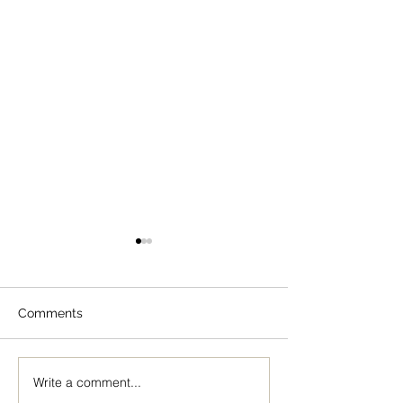
Comments
Write a comment...
The Icon of the Mother
Great Canon wit