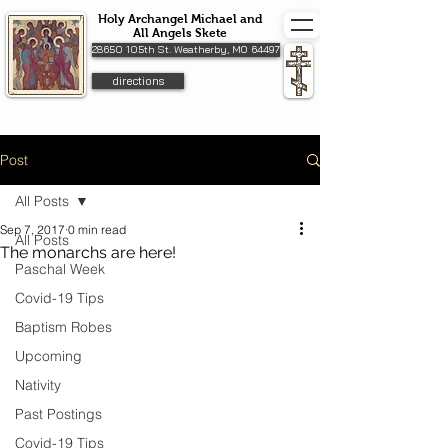
Holy Archangel Michael and
All Angels Skete
28650 105th St. Weatherby, MO 64497
directions
Post
All Posts
Sep 7, 2017
0 min read
All Posts
The monarchs are here!
Paschal Week
Covid-19 Tips
Baptism Robes
Upcoming
Nativity
Past Postings
Covid-19 Tips