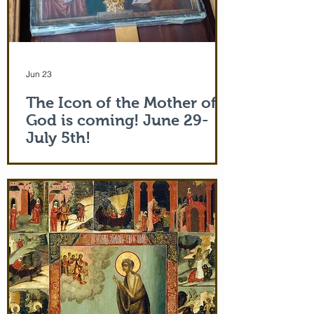
Jun 23
The Icon of the Mother of
God is coming! June 29-
July 5th!
The Holy Icon of the Protection of the
Mother of God, with a piece of the actual
veil (also called 'omophorion') of the
Mother of God herself, will be at the
monastery from the evening of June 29th
and leaving after Divine Liturgy on July
5th. Remember how many miracles were
worked by touching a cloth from St. Paul
(Acts 19:12) and the shadow of the
Apostle Peter (Acts 5:15)! But this is part