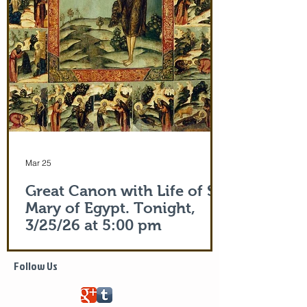
of the actual Protecting Veil of the Mother
of God herself. You are welcome. In addi
Mar 25
Great Canon with Life of St.
Mary of Egypt. Tonight,
3/25/26 at 5:00 pm
Life of Saint Mary of Egypt
Follow Us