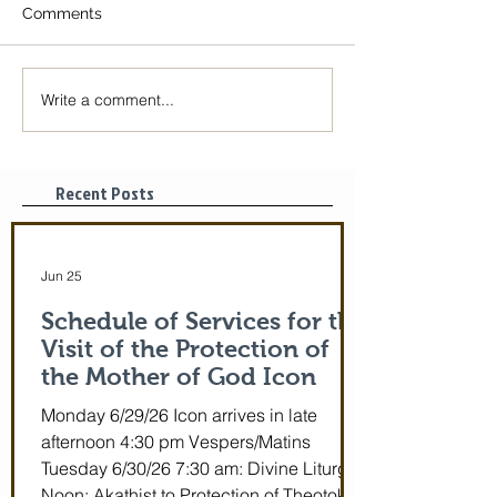
Comments
Write a comment...
The Icon of the Mother
Great Canon wit
of God is coming! June
St. Mary of Egyp
29-July 5th!
Tonight, 3/25/2
pm
Recent Posts
Jun 25
Schedule of Services for the
Visit of the Protection of
the Mother of God Icon
Monday 6/29/26 Icon arrives in late
afternoon 4:30 pm Vespers/Matins
Tuesday 6/30/26 7:30 am: Divine Liturgy
Noon: Akathist to Protection of Theotokos