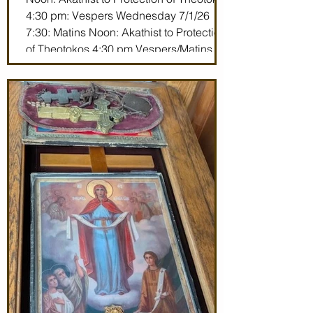
4:30 pm: Vespers Wednesday 7/1/26
7:30: Matins Noon: Akathist to Protection
of Theotokos 4:30 pm Vespers/Matins
Thursday 7/2/26 7:30 am: Divine Liturgy
(St. John Maximovitch of San Francisco)
Noon: Akathist to Protection of Theotokos
4:30 pm Vespers Friday 7/3/26 7:30:
Matins Noon: Akathist to Protection of
Theotokos 4:30 pm Ve