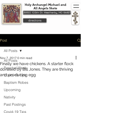
Holy Archangel Michael and
All Angels Skete
28650 105th St. Weatherby, MO 64497
directions
Post
All Posts
Nov 7, 2017
0 min read
All Posts
Finally we have chickens. A starter flock
Paschal Week
donated by Bill Jones. They are thriving
and producing egg
Covid-19 Tips
Baptism Robes
Upcoming
Nativity
Past Postings
Covid-19 Tips