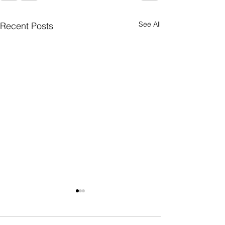
See All
Recent Posts