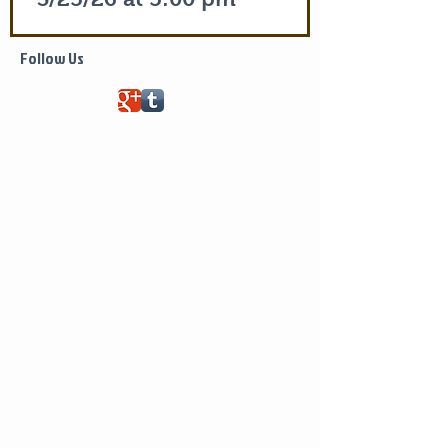
Life of Saint Mary of Egypt
Follow Us