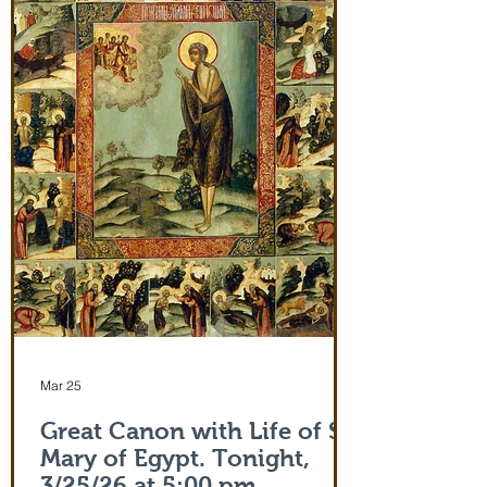
and leaving after Divine Liturgy on July
5th. Remember how many miracles were
worked by touching a cloth from St. Paul
(Acts 19:12) and the shadow of the
Apostle Peter (Acts 5:15)! But this is part
of the actual Protecting Veil of the Mother
of God herself. You are welcome. In addi
Mar 25
Great Canon with Life of St.
Mary of Egypt. Tonight,
3/25/26 at 5:00 pm