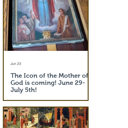
Jun 23
The Icon of the Mother of
God is coming! June 29-
July 5th!
The Holy Icon of the Protection of the
Mother of God, with a piece of the actual
veil (also called 'omophorion') of the
Mother of God herself, will be at the
monastery from the evening of June 29th