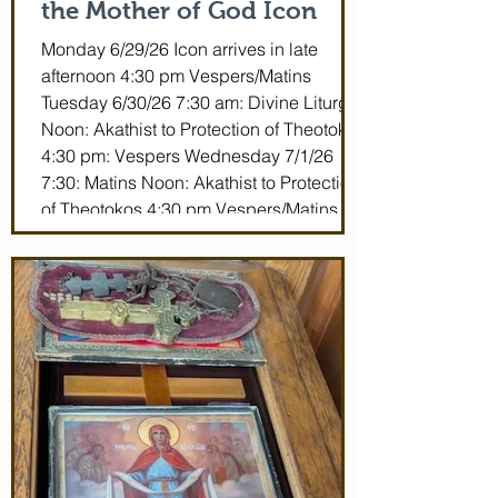
the Mother of God Icon
Monday 6/29/26 Icon arrives in late
afternoon 4:30 pm Vespers/Matins
Tuesday 6/30/26 7:30 am: Divine Liturgy
Noon: Akathist to Protection of Theotokos
4:30 pm: Vespers Wednesday 7/1/26
7:30: Matins Noon: Akathist to Protection
of Theotokos 4:30 pm Vespers/Matins
Thursday 7/2/26 7:30 am: Divine Liturgy
(St. John Maximovitch of San Francisco)
Noon: Akathist to Protection of Theotokos
4:30 pm Vespers Friday 7/3/26 7:30:
Matins Noon: Akathist to Protection of
Theotokos 4:30 pm Ve