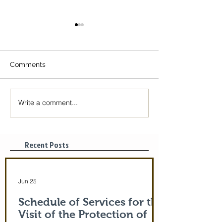
Comments
Write a comment...
The Icon of the Mother
Great Canon wit
of God is coming! June
St. Mary of Egyp
29-July 5th!
Tonight, 3/25/2
pm
Recent Posts
Jun 25
Schedule of Services for the
Visit of the Protection of