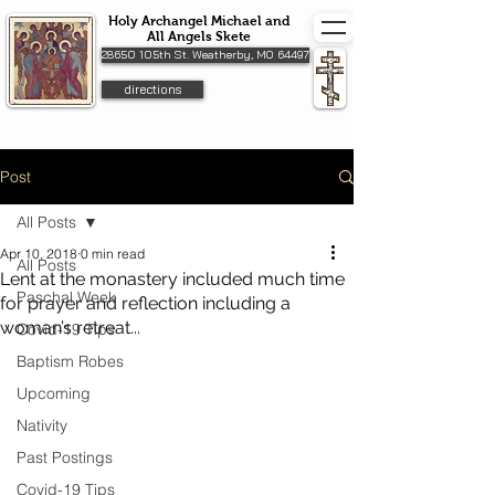
Holy Archangel Michael and
All Angels Skete
28650 105th St. Weatherby, MO 64497
directions
Post
All Posts
Apr 10, 2018
0 min read
All Posts
Lent at the monastery included much time
Paschal Week
for prayer and reflection including a
woman’s retreat...
Covid-19 Tips
Baptism Robes
Upcoming
Nativity
Past Postings
Covid-19 Tips