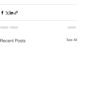
See All
Recent Posts