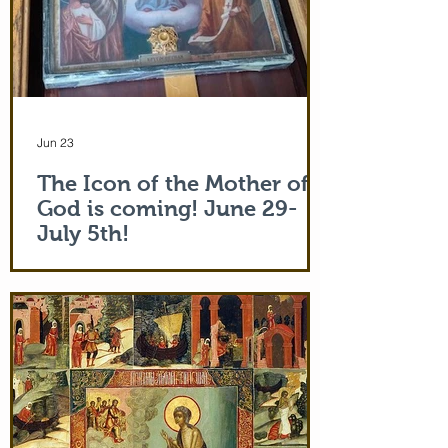
Jun 23
The Icon of the Mother of
God is coming! June 29-
July 5th!
The Holy Icon of the Protection of the
Mother of God, with a piece of the actual
veil (also called 'omophorion') of the
Mother of God herself, will be at the
monastery from the evening of June 29th
and leaving after Divine Liturgy on July
5th. Remember how many miracles were
worked by touching a cloth from St. Paul