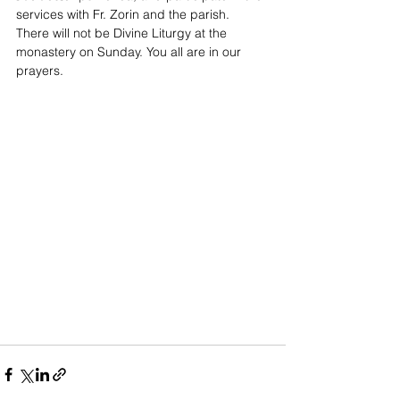
services with Fr. Zorin and the parish. 
There will not be Divine Liturgy at the 
monastery on Sunday. You all are in our 
prayers.