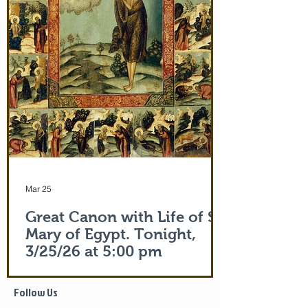
(Acts 19:12) and the shadow of the
Apostle Peter (Acts 5:15)! But this is part
of the actual Protecting Veil of the Mother
of God herself. You are welcome. In addi
Mar 25
Great Canon with Life of St.
Mary of Egypt. Tonight,
3/25/26 at 5:00 pm
Life of Saint Mary of Egypt
Follow Us