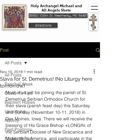
Holy Archangel Michael and
All Angels Skete
28650 105th St. Weatherby, MO 64497
directions
Post
All Posts
Nov 10, 2018
1 min read
All Posts
Slava for St. Demetrius! (No Liturgy here
Paschal Week
tomorrow)
Most of us will be joining the parish of St. 
Covid-19 Tips
Demetrius Serbian Orthodox Church for 
Baptism Robes
their slava (parish feast day) this Saturday 
Upcoming
and Sunday (November 10-11, 2018) in 
Des Moines, Iowa. There we will receive the 
Nativity
blessing of His Grace Bishop +LONGIN, of 
Past Postings
the Serbian Diocese of New Gracanica and 
Covid-19 Tips
Midwestern America, and participate in the 