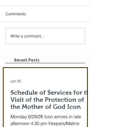
Comments
Write a comment...
The Icon of the Mother
Great Canon wit
of God is coming! June
St. Mary of Egyp
29-July 5th!
Tonight, 3/25/2
pm
Recent Posts
Jun 25
Schedule of Services for the
Visit of the Protection of
the Mother of God Icon
Monday 6/29/26 Icon arrives in late
afternoon 4:30 pm Vespers/Matins