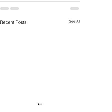
See All
Recent Posts