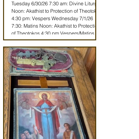
Tuesday 6/30/26 7:30 am: Divine Liturgy
Noon: Akathist to Protection of Theotokos
4:30 pm: Vespers Wednesday 7/1/26
7:30: Matins Noon: Akathist to Protection
of Theotokos 4:30 pm Vespers/Matins
Thursday 7/2/26 7:30 am: Divine Liturgy
(St. John Maximovitch of San Francisco)
Noon: Akathist to Protection of Theotokos
4:30 pm Vespers Friday 7/3/26 7:30:
Matins Noon: Akathist to Protection of
Theotokos 4:30 pm Ve