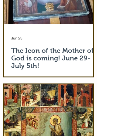
Jun 23
The Icon of the Mother of
God is coming! June 29-
July 5th!
The Holy Icon of the Protection of the
Mother of God, with a piece of the actual
veil (also called 'omophorion') of the
Mother of God herself, will be at the
monastery from the evening of June 29th
and leaving after Divine Liturgy on July
5th. Remember how many miracles were
worked by touching a cloth from St. Paul
(Acts 19:12) and the shadow of the