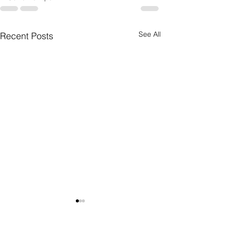
See All
Recent Posts