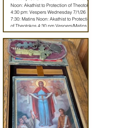
Noon: Akathist to Protection of Theotokos
4:30 pm: Vespers Wednesday 7/1/26
7:30: Matins Noon: Akathist to Protection
of Theotokos 4:30 pm Vespers/Matins
Thursday 7/2/26 7:30 am: Divine Liturgy
(St. John Maximovitch of San Francisco)
Noon: Akathist to Protection of Theotokos
4:30 pm Vespers Friday 7/3/26 7:30:
Matins Noon: Akathist to Protection of
Theotokos 4:30 pm Ve