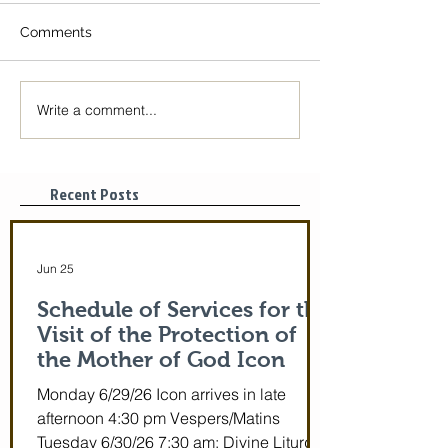
Comments
Write a comment...
The Icon of the Mother
Great Canon wit
of God is coming! June
St. Mary of Egyp
29-July 5th!
Tonight, 3/25/2
pm
Recent Posts
Jun 25
Schedule of Services for the
Visit of the Protection of
the Mother of God Icon
Monday 6/29/26 Icon arrives in late
afternoon 4:30 pm Vespers/Matins
Tuesday 6/30/26 7:30 am: Divine Liturgy