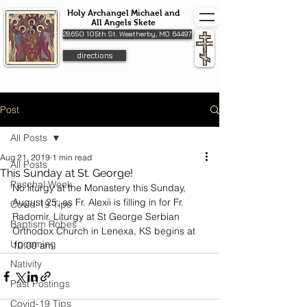
Holy Archangel Michael and
All Angels Skete
28650 105th St. Weatherby, MO 64497
directions
Post
All Posts
Aug 21, 2019
1 min read
All Posts
This Sunday at St. George!
Paschal Week
No liturgy at the Monastery this Sunday, 
August 25, as Fr. Alexii is filling in for Fr. 
Covid-19 Tips
Radomir. Liturgy at St George Serbian 
Baptism Robes
Orthodox Church in Lenexa, KS begins at 
Upcoming
10:00 am.
Nativity
Past Postings
Covid-19 Tips