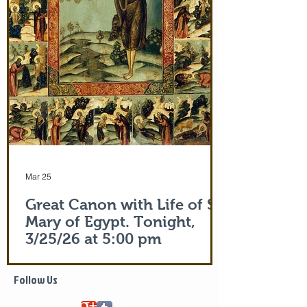
Apostle Peter (Acts 5:15)! But this is part
of the actual Protecting Veil of the Mother
of God herself. You are welcome. In addi
Mar 25
Great Canon with Life of St.
Mary of Egypt. Tonight,
3/25/26 at 5:00 pm
Life of Saint Mary of Egypt
Follow Us