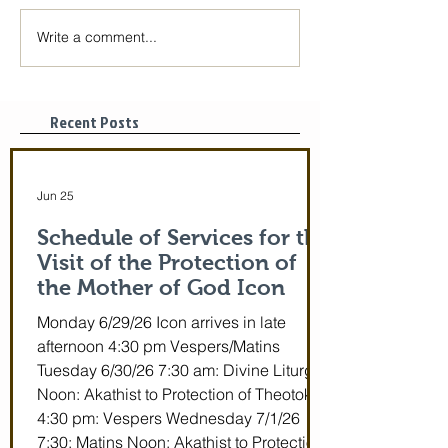
Write a comment...
The Icon of the Mother
Great Canon wit
of God is coming! June
St. Mary of Egyp
29-July 5th!
Tonight, 3/25/2
pm
Recent Posts
Jun 25
Schedule of Services for the
Visit of the Protection of
the Mother of God Icon
Monday 6/29/26 Icon arrives in late
afternoon 4:30 pm Vespers/Matins
Tuesday 6/30/26 7:30 am: Divine Liturgy
Noon: Akathist to Protection of Theotokos
4:30 pm: Vespers Wednesday 7/1/26
7:30: Matins Noon: Akathist to Protection