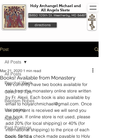
Holy Archangel Michael and
All Angels Skete
28650 105th St. Weatherby, MO 64497
directions
Post
All Posts
Mar 21, 2020
1 min read
All Posts
Books! Available from Monastery
Paschal Week
We currently have two books available for 
sale from the monastery 
online store
 written 
Covid-19 Tips
by Fr. Alexii. Each book is also available by 
Baptism Robes
email to holyarchmichael@gmail.com. Once 
Upcoming
the payment is received we will send you 
the book. If online store is not used, please 
Nativity
add 20% (for local shipping) or 40% (for 
Past Postings
international shipping) to the price of each 
book. Send a check made payable to Holy 
Covid-19 Tips