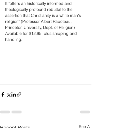
It "offers an historically informed and 
theologically profound rebuttal to the 
assertion that Christianity is a white man's 
religion" (Professor Albert Raboteau, 
Princeton University, Dept. of Religion)
Available for $12.95, plus shipping and 
handling.
See All
Recent Posts