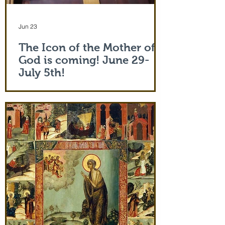
Jun 23
The Icon of the Mother of
God is coming! June 29-
July 5th!
The Holy Icon of the Protection of the
Mother of God, with a piece of the actual
veil (also called 'omophorion') of the
Mother of God herself, will be at the
monastery from the evening of June 29th
and leaving after Divine Liturgy on July
5th. Remember how many miracles were
worked by touching a cloth from St. Paul
(Acts 19:12) and the shadow of the
Apostle Peter (Acts 5:15)! But this is part
of the actual Protecting Veil of the Mother
of God herself. You are welcome. In addi