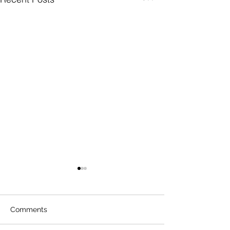
Comments