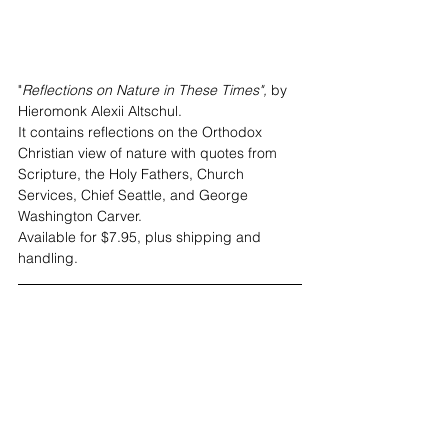
"
Reflections on Nature in These Times",
 by 
Hieromonk Alexii Altschul. 
It contains reflections on the Orthodox 
Christian view of nature with quotes from 
Scripture, the Holy Fathers, Church 
Services, Chief Seattle, and George 
Washington Carver. 
Available for $7.95, plus shipping and 
handling
.