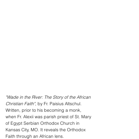
"Wade in the River: The Story of the African 
Christian Faith", 
by Fr. Paisius Altschul. 
Written, prior to his becoming a monk, 
when Fr. Alexii was parish priest of St. Mary 
of Egypt Serbian Orthodox Church in 
Kansas City, MO. It reveals the Orthodox 
Faith through an African lens.  