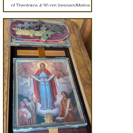
of Theotokos 4:30 pm Vespers/Matins
Thursday 7/2/26 7:30 am: Divine Liturgy
(St. John Maximovitch of San Francisco)
Noon: Akathist to Protection of Theotokos
4:30 pm Vespers Friday 7/3/26 7:30:
Matins Noon: Akathist to Protection of
Theotokos 4:30 pm Ve