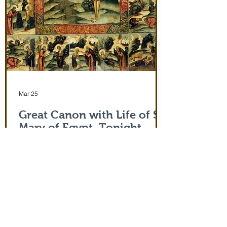
Mar 25
Great Canon with Life of St.
Mary of Egypt. Tonight,
3/25/26 at 5:00 pm
Life of Saint Mary of Egypt
Follow Us