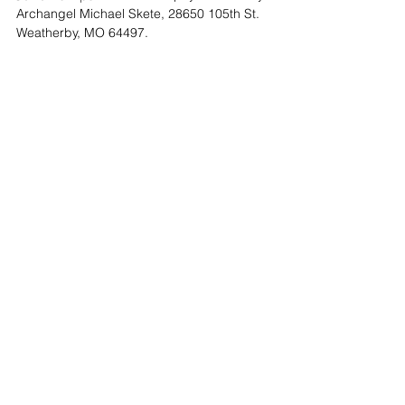
Archangel Michael Skete, 28650 105th St. 
Weatherby, MO 64497.