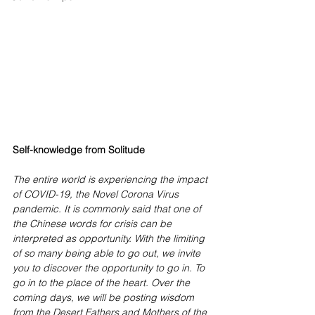
Self-knowledge from Solitude   
The entire world is experiencing the impact 
of COVID-19, the Novel Corona Virus 
pandemic. It is commonly said that one of 
the Chinese words for crisis can be 
interpreted as opportunity. With the limiting 
of so many being able to go out, we invite 
you to discover the opportunity to go in. To 
go in to the place of the heart. Over the 
coming days, we will be posting wisdom 
from the Desert Fathers and Mothers of the 