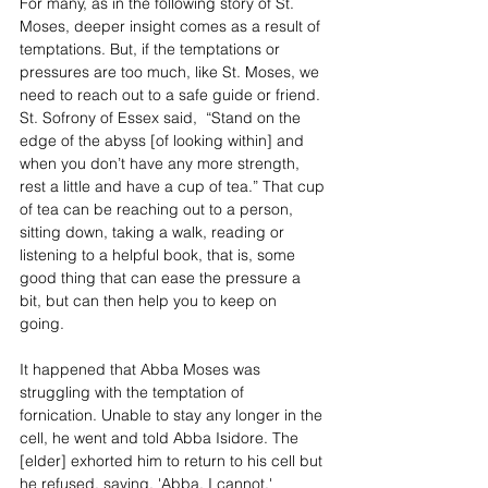
For many, as in the following story of St. 
Moses, deeper insight comes as a result of 
temptations. But, if the temptations or 
pressures are too much, like St. Moses, we 
need to reach out to a safe guide or friend. 
St. Sofrony of Essex said,  “Stand on the 
edge of the abyss [of looking within] and 
when you don’t have any more strength, 
rest a little and have a cup of tea.” That cup 
of tea can be reaching out to a person, 
sitting down, taking a walk, reading or 
listening to a helpful book, that is, some 
good thing that can ease the pressure a 
bit, but can then help you to keep on 
going. 
It happened that Abba Moses was 
struggling with the temptation of 
fornication. Unable to stay any longer in the 
cell, he went and told Abba Isidore. The 
[elder] exhorted him to return to his cell but 
he refused, saying, 'Abba, I cannot.'