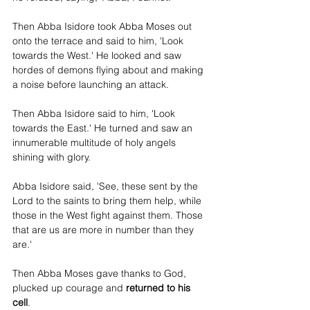
Then Abba Isidore took Abba Moses out 
onto the terrace and said to him, 'Look 
towards the West.' He looked and saw 
hordes of demons flying about and making 
a noise before launching an attack.
Then Abba Isidore said to him, 'Look 
towards the East.' He turned and saw an 
innumerable multitude of holy angels 
shining with glory.
Abba Isidore said, 'See, these sent by the 
Lord to the saints to bring them help, while 
those in the West fight against them. Those 
that are us are more in number than they 
are.'
Then Abba Moses gave thanks to God, 
plucked up courage and 
returned to his 
cell
.