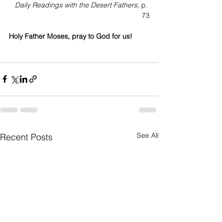
Daily Readings with the Desert Fathers
, p. 
73
Holy Father Moses, pray to God for us!
See All
Recent Posts