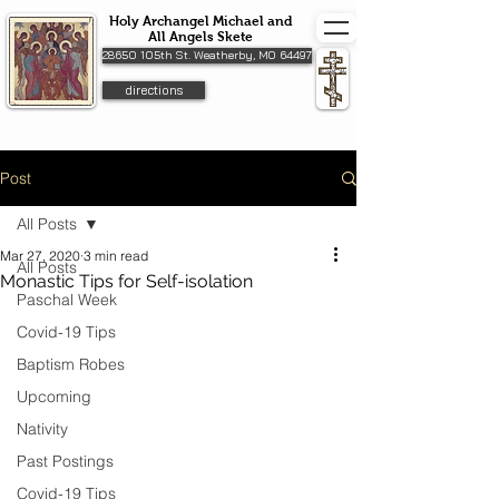
Holy Archangel Michael and
All Angels Skete
28650 105th St. Weatherby, MO 64497
directions
Post
All Posts
Mar 27, 2020
3 min read
All Posts
Monastic Tips for Self-isolation
Paschal Week
Covid-19 Tips
Baptism Robes
Upcoming
Nativity
Past Postings
Covid-19 Tips