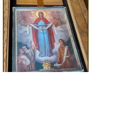
Jun 23
The Icon of the Mother of
God is coming! June 29-
July 5th!