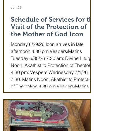
Jun 25
Schedule of Services for the
Visit of the Protection of
the Mother of God Icon
Monday 6/29/26 Icon arrives in late
afternoon 4:30 pm Vespers/Matins
Tuesday 6/30/26 7:30 am: Divine Liturgy
Noon: Akathist to Protection of Theotokos
4:30 pm: Vespers Wednesday 7/1/26
7:30: Matins Noon: Akathist to Protection
of Theotokos 4:30 pm Vespers/Matins
Thursday 7/2/26 7:30 am: Divine Liturgy
(St. John Maximovitch of San Francisco)
Noon: Akathist to Protection of Theotokos
4:30 pm Vespers Friday 7/3/26 7:30:
Matins Noon: Akathist to Protection of
Theotokos 4:30 pm Ve