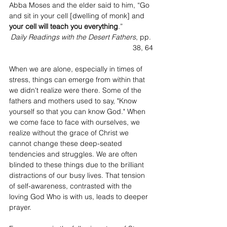
Abba Moses and the elder said to him, “Go 
and sit in your cell [dwelling of monk] and 
your cell will teach you everything
.”
Daily Readings with the Desert Fathers
, pp. 
38, 64
When we are alone, especially in times of 
stress, things can emerge from within that 
we didn't realize were there. Some of the 
fathers and mothers used to say, "Know 
yourself so that you can know God." When 
we come face to face with ourselves, we 
realize without the grace of Christ we 
cannot change these deep-seated 
tendencies and struggles. We are often 
blinded to these things due to the brilliant 
distractions of our busy lives. That tension 
of self-awareness, contrasted with the 
loving God Who is with us, leads to deeper 
prayer.