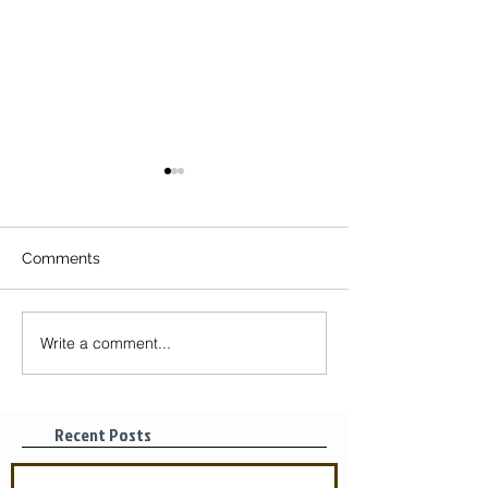
Comments
Write a comment...
Monastic Tips for Self-
Monastic Tips fo
isolation
isolation
Recent Posts