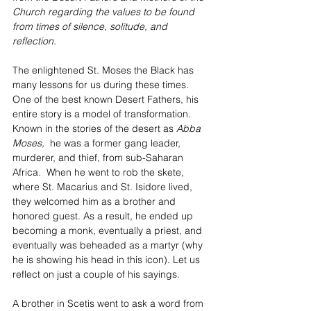
Church regarding the values to be found 
from times of silence, solitude, and 
reflection.
The enlightened St. Moses the Black has 
many lessons for us during these times. 
One of the best known Desert Fathers, his 
entire story is a model of transformation.  
Known in the stories of the desert as 
Abba 
Moses, 
 he was a former gang leader, 
murderer, and thief, from sub-Saharan 
Africa.  When he went to rob the skete, 
where St. Macarius and St. Isidore lived, 
they welcomed him as a brother and 
honored guest. As a result, he ended up 
becoming a monk, eventually a priest, and 
eventually was beheaded as a martyr (why 
he is showing his head in this icon). Let us 
reflect on just a couple of his sayings.
A brother in Scetis went to ask a word from 