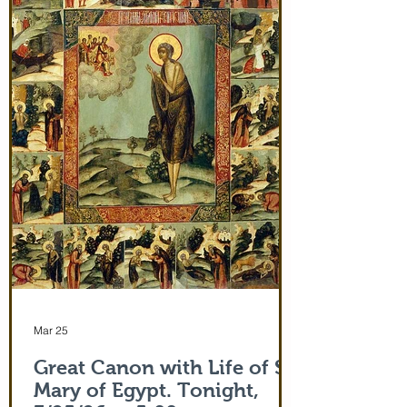
monastery from the evening of June 29th
and leaving after Divine Liturgy on July
5th. Remember how many miracles were
worked by touching a cloth from St. Paul
(Acts 19:12) and the shadow of the
Apostle Peter (Acts 5:15)! But this is part
of the actual Protecting Veil of the Mother
of God herself. You are welcome. In addi
Mar 25
Great Canon with Life of St.
Mary of Egypt. Tonight,