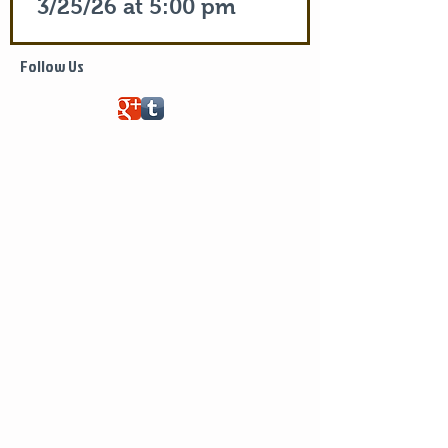
3/25/26 at 5:00 pm
Life of Saint Mary of Egypt
Follow Us