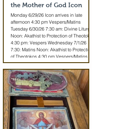
the Mother of God Icon
Monday 6/29/26 Icon arrives in late
afternoon 4:30 pm Vespers/Matins
Tuesday 6/30/26 7:30 am: Divine Liturgy
Noon: Akathist to Protection of Theotokos
4:30 pm: Vespers Wednesday 7/1/26
7:30: Matins Noon: Akathist to Protection
of Theotokos 4:30 pm Vespers/Matins
Thursday 7/2/26 7:30 am: Divine Liturgy
(St. John Maximovitch of San Francisco)
Noon: Akathist to Protection of Theotokos
4:30 pm Vespers Friday 7/3/26 7:30:
Matins Noon: Akathist to Protection of
Theotokos 4:30 pm Ve