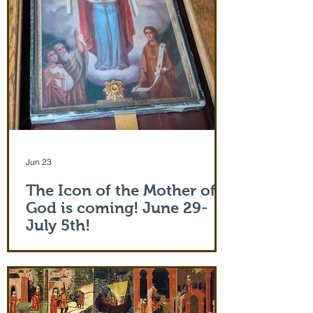
Jun 23
The Icon of the Mother of
God is coming! June 29-
July 5th!
The Holy Icon of the Protection of the
Mother of God, with a piece of the actual
veil (also called 'omophorion') of the
Mother of God herself, will be at the