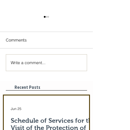
Comments
Write a comment...
The Icon of the Mother
Great Canon wit
of God is coming! June
St. Mary of Egyp
29-July 5th!
Tonight, 3/25/2
pm
Recent Posts
Jun 25
Schedule of Services for the
Visit of the Protection of