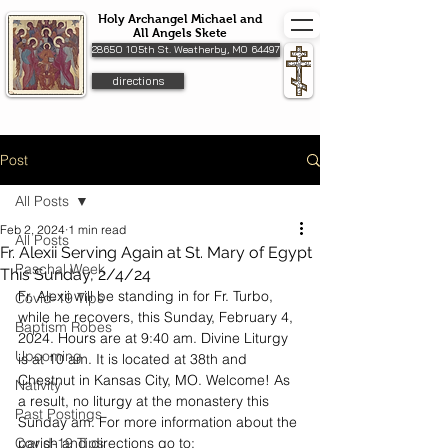
Holy Archangel Michael and
All Angels Skete
28650 105th St. Weatherby, MO 64497
directions
Post
All Posts
Feb 2, 2024
1 min read
All Posts
Fr. Alexii Serving Again at St. Mary of Egypt
Paschal Week
This Sunday, 2/4/24
Fr. Alexii will be standing in for Fr. Turbo, 
Covid-19 Tips
while he recovers, this Sunday, February 4, 
Baptism Robes
2024. Hours are at 9:40 am. Divine Liturgy 
Upcoming
is at 10 am. It is located at 38th and 
Chestnut in Kansas City, MO. Welcome! As 
Nativity
a result, no liturgy at the monastery this 
Past Postings
Sunday am. For more information about the 
Covid-19 Tips
parish and directions go to: 