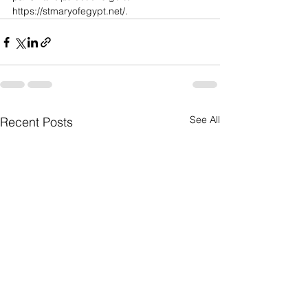
https://stmaryofegypt.net/
.
See All
Recent Posts