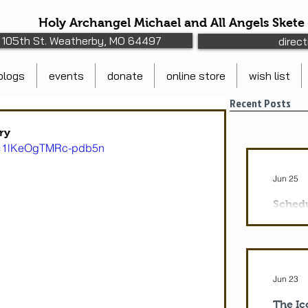
Holy Archangel Michael and All Angels Skete
105th St. Weatherby, MO 64497
direc
blogs
events
donate
online store
wish list
Recent Posts
ry
si=1lKeOgTMRc-pdb5n
Jun 25
Schedu
Protec
Monday 
pm Vesp
Divine L
Jun 23
Theotok
7:30: Ma
The Ic