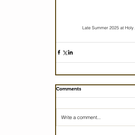
Late Summer 2025 at Holy 
Comments
Write a comment...