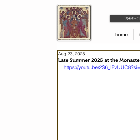
28650 
home
Aug 23, 2025
Late Summer 2025 at the Monaste
https://youtu.be/2S6_lFvUUC8?