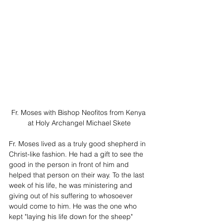
Fr. Moses with Bishop Neofitos from Kenya 
at Holy Archangel Michael Skete
Fr. Moses lived as a truly good shepherd in 
Christ-like fashion. He had a gift to see the 
good in the person in front of him and 
helped that person on their way. To the last 
week of his life, he was ministering and 
giving out of his suffering to whosoever 
would come to him. He was the one who 
kept "laying his life down for the sheep" 