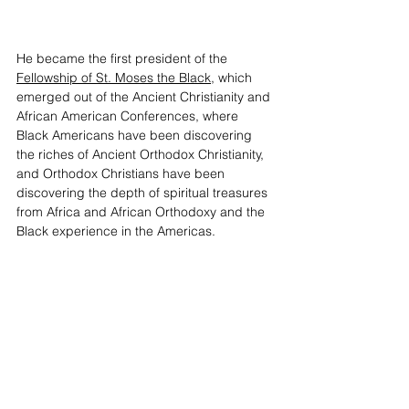
He became the first president of the 
Fellowship of St. Moses the Black
, which 
emerged out of the Ancient Christianity and 
African American Conferences, where 
Black Americans have been discovering 
the riches of Ancient Orthodox Christianity, 
and Orthodox Christians have been 
discovering the depth of spiritual treasures 
from Africa and African Orthodoxy and the 
Black experience in the Americas. 