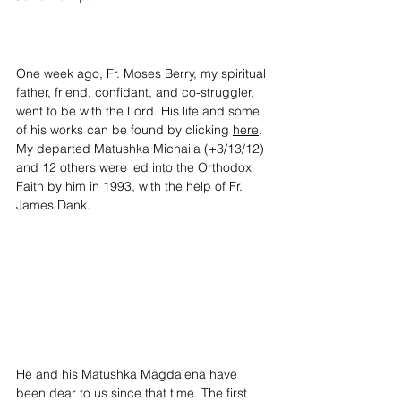
One week ago, Fr. Moses Berry, my spiritual 
father, friend, confidant, and co-struggler, 
went to be with the Lord. His life and some 
of his works can be found by clicking 
here
. 
My departed Matushka Michaila (+3/13/12) 
and 12 others were led into the Orthodox 
Faith by him in 1993, with the help of Fr. 
James Dank. 
He and his Matushka Magdalena have 
been dear to us since that time. The first 