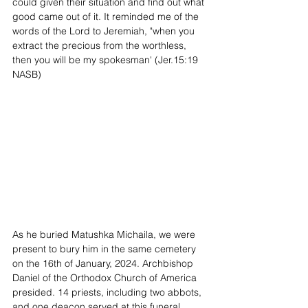
could given their situation and find out what 
good came out of it. It reminded me of the 
words of the Lord to Jeremiah, "when you 
extract the precious from the worthless, 
then you will be my spokesman' (Jer.15:19 
NASB)
As he buried Matushka Michaila, we were 
present to bury him in the same cemetery 
on the 16th of January, 2024. Archbishop 
Daniel of the Orthodox Church of America 
presided. 14 priests, including two abbots, 
and one deacon served at this funeral 