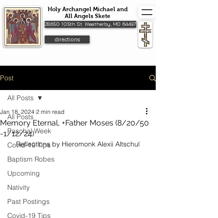
Holy Archangel Michael and
All Angels Skete
28650 105th St. Weatherby, MO 64497
directions
Post
All Posts
Jan 18, 2024
2 min read
All Posts
Memory Eternal, +Father Moses (8/20/50
Paschal Week
-1/12/24)
Reflections by Hieromonk Alexii Altschul
Covid-19 Tips
Baptism Robes
Upcoming
Nativity
Past Postings
Covid-19 Tips