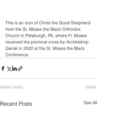
This is an icon of Christ the Good Shepherd 
from the St. Moses the Black Orthodox 
Church in Pittsburgh, PA, where Fr. Moses 
received the pectoral cross by Archbishop 
Daniel in 2022 at the St. Moses the Black 
Conference.
See All
Recent Posts