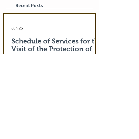
Recent Posts
Jun 25
Schedule of Services for the
Visit of the Protection of
the Mother of God Icon
Monday 6/29/26 Icon arrives in late
afternoon 4:30 pm Vespers/Matins
Tuesday 6/30/26 7:30 am: Divine Liturgy
Noon: Akathist to Protection of Theotokos
4:30 pm: Vespers Wednesday 7/1/26
7:30: Matins Noon: Akathist to Protection
of Theotokos 4:30 pm Vespers/Matins
Thursday 7/2/26 7:30 am: Divine Liturgy
(St. John Maximovitch of San Francisco)
Noon: Akathist to Protection of Theotokos