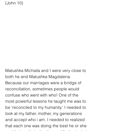
(John 10)
Matushka Michaila and I were very close to 
both he and Matushka Magdalena. 
Because our marriages were a bridge of 
reconciliation, sometimes people would 
confuse who went with who! One of the 
most powerful lessons he taught me was to 
be 'reconciled to my humanity.' I needed to 
look at my father, mother, my generations 
and accept who i am. I needed to realized 
that each one was doing the best he or she 