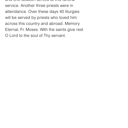
service. Another three priests were in 
attendance. Over these days 40 liturgies 
will be served by priests who loved him 
across this country and abroad. Memory 
Eternal, Fr. Moses. With the saints give rest 
O Lord to the soul of Thy servant.