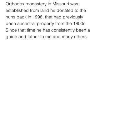
Orthodox monastery in Missouri was 
established from land he donated to the 
nuns back in 1998, that had previously 
been ancestral property from the 1800s. 
Since that time he has consistently been a 
guide and father to me and many others. 