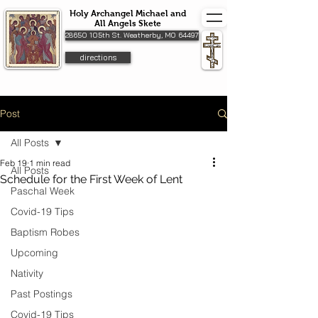
Holy Archangel Michael and
All Angels Skete
28650 105th St. Weatherby, MO 64497
directions
Post
All Posts
Feb 19
1 min read
All Posts
Schedule for the First Week of Lent
Paschal Week
Covid-19 Tips
Baptism Robes
Upcoming
Nativity
Past Postings
Covid-19 Tips