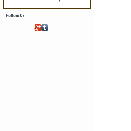
Life of Saint Mary of Egypt
Follow Us