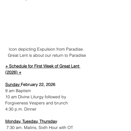
Icon depicting Expulsion from Paradise. 
Great Lent is about our return to Paradise
+ Schedule for First Week of Great Lent 
(2026) +
Sunday 
February 22, 2026
9 am Baptism
10 am Divine Liturgy followed by 
Forgiveness Vespers and brunch
4:30 p.m. Dinner
Monday, Tuesday, Thursday
 7:30 am. Matins, Sixth Hour with OT 