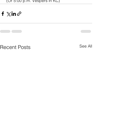
 (Or 5:00 p.m. Vespers in KC)
See All
Recent Posts