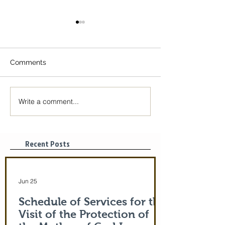
Comments
Write a comment...
The Icon of the Mother
Great Canon wit
of God is coming! June
St. Mary of Egyp
29-July 5th!
Tonight, 3/25/2
pm
Recent Posts
Jun 25
Schedule of Services for the
Visit of the Protection of