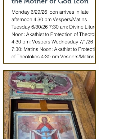
the Mother of God Icon
Monday 6/29/26 Icon arrives in late
afternoon 4:30 pm Vespers/Matins
Tuesday 6/30/26 7:30 am: Divine Liturgy
Noon: Akathist to Protection of Theotokos
4:30 pm: Vespers Wednesday 7/1/26
7:30: Matins Noon: Akathist to Protection
of Theotokos 4:30 pm Vespers/Matins
Thursday 7/2/26 7:30 am: Divine Liturgy
(St. John Maximovitch of San Francisco)
Noon: Akathist to Protection of Theotokos
4:30 pm Vespers Friday 7/3/26 7:30:
Matins Noon: Akathist to Protection of
Theotokos 4:30 pm Ve