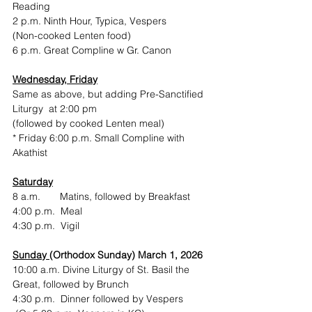
Reading
2 p.m. Ninth Hour, Typica, Vespers
(Non-cooked Lenten food)
6 p.m. Great Compline w Gr. Canon
Wednesday, Friday
Same as above, but adding Pre-Sanctified 
Liturgy  at 2:00 pm
(followed by cooked Lenten meal)
* Friday 6:00 p.m. Small Compline with 
Akathist
Saturday
8 a.m.       Matins, followed by Breakfast
4:00 p.m.  Meal
4:30 p.m.  Vigil
Sunday 
(Orthodox Sunday) March 1, 2026
10:00 a.m. Divine Liturgy of St. Basil the 
Great, followed by Brunch
4:30 p.m.  Dinner followed by Vespers 