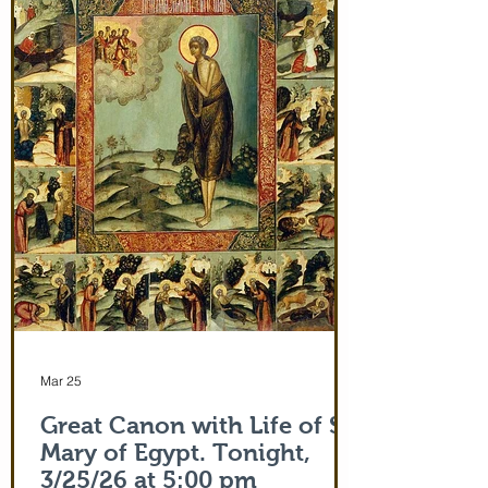
and leaving after Divine Liturgy on July
5th. Remember how many miracles were
worked by touching a cloth from St. Paul
(Acts 19:12) and the shadow of the
Apostle Peter (Acts 5:15)! But this is part
of the actual Protecting Veil of the Mother
of God herself. You are welcome. In addi
Mar 25
Great Canon with Life of St.
Mary of Egypt. Tonight,
3/25/26 at 5:00 pm