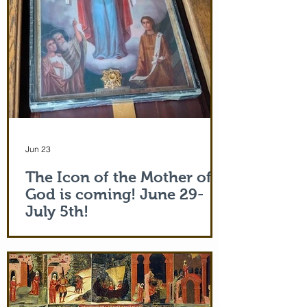
Jun 23
The Icon of the Mother of
God is coming! June 29-
July 5th!
The Holy Icon of the Protection of the
Mother of God, with a piece of the actual
veil (also called 'omophorion') of the
Mother of God herself, will be at the
monastery from the evening of June 29th