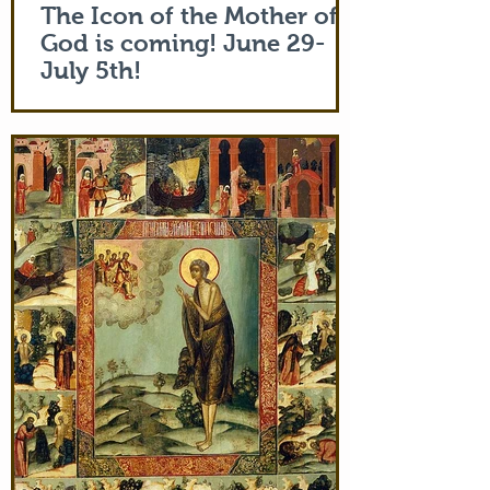
The Icon of the Mother of
God is coming! June 29-
July 5th!
The Holy Icon of the Protection of the
Mother of God, with a piece of the actual
veil (also called 'omophorion') of the
Mother of God herself, will be at the
monastery from the evening of June 29th
and leaving after Divine Liturgy on July
5th. Remember how many miracles were
worked by touching a cloth from St. Paul
(Acts 19:12) and the shadow of the
Apostle Peter (Acts 5:15)! But this is part
of the actual Protecting Veil of the Mother
of God herself. You are welcome. In addi