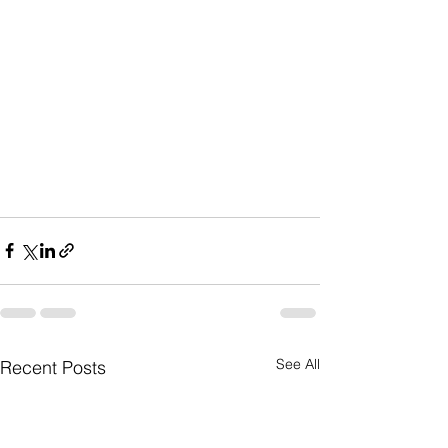
See All
Recent Posts