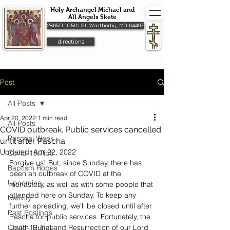
Holy Archangel Michael and
All Angels Skete
28650 105th St. Weatherby, MO 64497
directions
Post
All Posts
Apr 20, 2022
1 min read
All Posts
COVID outbreak. Public services cancelled
Paschal Week
until after Pascha.
Updated:
Apr 22, 2022
Covid-19 Tips
Forgive us! But, since Sunday, there has 
Baptism Robes
been an outbreak of COVID at the 
Upcoming
monastery, as well as with some people that 
attended here on Sunday. To keep any 
Nativity
further spreading, we'll be closed until after 
Past Postings
Pascha for public services. Fortunately, the 
Covid-19 Tips
Death, Burial and Resurrection of our Lord 