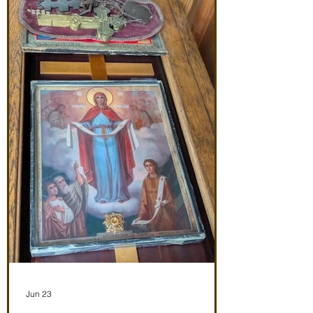
Noon: Akathist to Protection of Theotokos
4:30 pm Vespers Friday 7/3/26 7:30:
Matins Noon: Akathist to Protection of
Theotokos 4:30 pm Ve
Jun 23