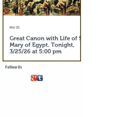
Mar 25
Great Canon with Life of St.
Mary of Egypt. Tonight,
3/25/26 at 5:00 pm
Life of Saint Mary of Egypt
Follow Us