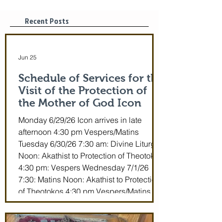
29-July 5th!
Tonight, 3/25/2
pm
Recent Posts
Jun 25
Schedule of Services for the
Visit of the Protection of
the Mother of God Icon
Monday 6/29/26 Icon arrives in late
afternoon 4:30 pm Vespers/Matins
Tuesday 6/30/26 7:30 am: Divine Liturgy
Noon: Akathist to Protection of Theotokos
4:30 pm: Vespers Wednesday 7/1/26
7:30: Matins Noon: Akathist to Protection
of Theotokos 4:30 pm Vespers/Matins
Thursday 7/2/26 7:30 am: Divine Liturgy
(St. John Maximovitch of San Francisco)