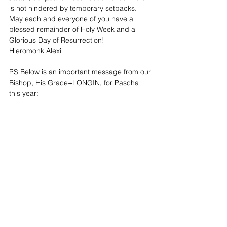
is not hindered by temporary setbacks. 
May each and everyone of you have a 
blessed remainder of Holy Week and a 
Glorious Day of Resurrection!
Hieromonk Alexii
PS Below is an important message from our 
Bishop, His Grace+LONGIN, for Pascha 
this year: