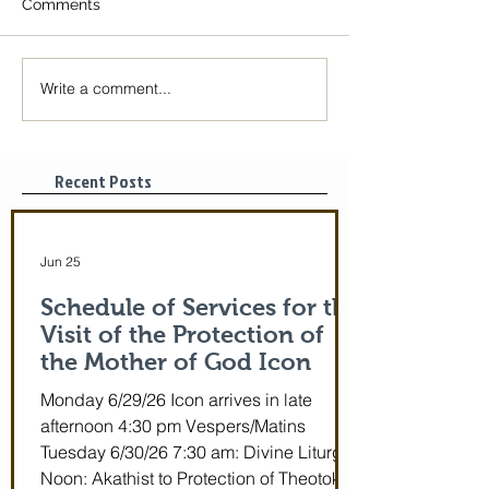
Comments
Write a comment...
The Icon of the Mother
Great Canon wit
of God is coming! June
St. Mary of Egyp
29-July 5th!
Tonight, 3/25/2
pm
Recent Posts
Jun 25
Schedule of Services for the
Visit of the Protection of
the Mother of God Icon
Monday 6/29/26 Icon arrives in late
afternoon 4:30 pm Vespers/Matins
Tuesday 6/30/26 7:30 am: Divine Liturgy
Noon: Akathist to Protection of Theotokos