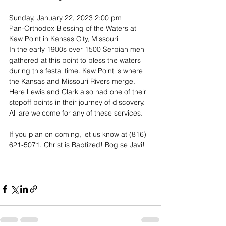
Sunday, January 22, 2023 2:00 pm 
Pan-Orthodox Blessing of the Waters at 
Kaw Point in Kansas City, Missouri
In the early 1900s over 1500 Serbian men 
gathered at this point to bless the waters 
during this festal time. Kaw Point is where 
the Kansas and Missouri Rivers merge. 
Here Lewis and Clark also had one of their 
stopoff points in their journey of discovery. 
All are welcome for any of these services.
If you plan on coming, let us know at (816) 
621-5071. Christ is Baptized! Bog se Javi!