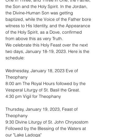
One in Three, and Three in One, the Father, 
the Son and the Holy Spirit. In the Jordan, 
the Divine-Human Son was getting 
baptized, while the Voice of the Father bore 
witness to His Identity, and the Appearance 
of the Holy Spirit, as a Dove, confirmed 
from above this as very Truth.
We celebrate this Holy Feast over the next 
two days, January 18-19, 2023. Here is the 
schedule:
Wednesday, January 18, 2023 Eve of 
Theophany
8:00 am The Royal Hours followed by the 
Vesperal Liturgy of St. Basil the Great. 
4:30 pm Vigil for Theophany
Thursday, January 19, 2023, Feast of 
Theophany
9:30 Divine Liturgy of St. John Chrysostom
Followed by the Blessing of the Waters at 
our "Lake Ladoga"