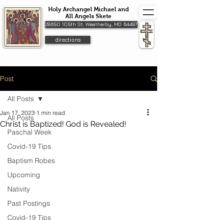
Holy Archangel Michael and
All Angels Skete
28650 105th St. Weatherby, MO 64497
directions
Post
All Posts
Jan 17, 2023
1 min read
All Posts
Christ is Baptized! God is Revealed!
Paschal Week
Covid-19 Tips
Baptism Robes
Upcoming
Nativity
Past Postings
Covid-19 Tips