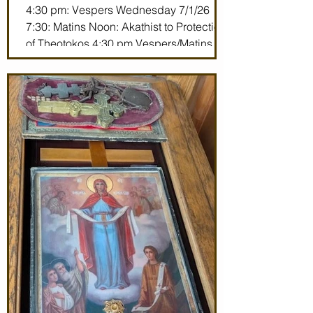
4:30 pm: Vespers Wednesday 7/1/26
7:30: Matins Noon: Akathist to Protection
of Theotokos 4:30 pm Vespers/Matins
Thursday 7/2/26 7:30 am: Divine Liturgy
(St. John Maximovitch of San Francisco)
Noon: Akathist to Protection of Theotokos
4:30 pm Vespers Friday 7/3/26 7:30:
Matins Noon: Akathist to Protection of
Theotokos 4:30 pm Ve