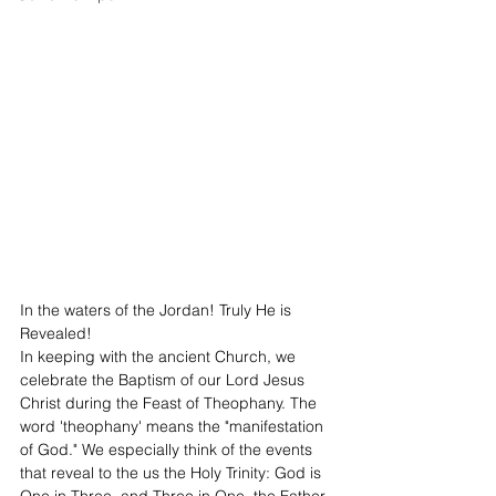
In the waters of the Jordan! Truly He is 
Revealed!
In keeping with the ancient Church, we 
celebrate the Baptism of our Lord Jesus 
Christ during the Feast of Theophany. The 
word 'theophany' means the "manifestation 
of God." We especially think of the events 
that reveal to the us the Holy Trinity: God is 