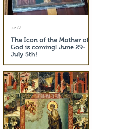
Jun 23
The Icon of the Mother of
God is coming! June 29-
July 5th!
The Holy Icon of the Protection of the
Mother of God, with a piece of the actual
veil (also called 'omophorion') of the
Mother of God herself, will be at the
monastery from the evening of June 29th
and leaving after Divine Liturgy on July
5th. Remember how many miracles were
worked by touching a cloth from St. Paul
(Acts 19:12) and the shadow of the
Apostle Peter (Acts 5:15)! But this is part