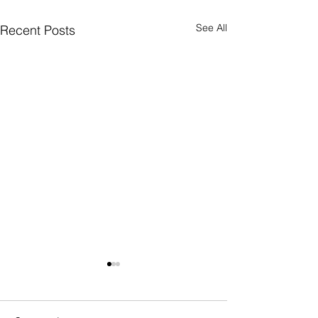
See All
Recent Posts