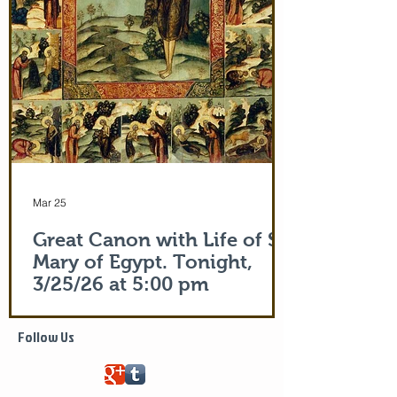
of the actual Protecting Veil of the Mother
of God herself. You are welcome. In addi
Mar 25
Great Canon with Life of St.
Mary of Egypt. Tonight,
3/25/26 at 5:00 pm
Life of Saint Mary of Egypt
Follow Us